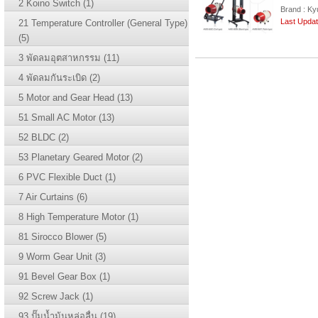
2 Koino Switch (1)
Brand : Ky
Last Updat
21 Temperature Controller (General Type)
(5)
3 พัดลมอุตสาหกรรม (11)
4 พัดลมกันระเบิด (2)
5 Motor and Gear Head (13)
51 Small AC Motor (13)
52 BLDC (2)
53 Planetary Geared Motor (2)
6 PVC Flexible Duct (1)
7 Air Curtains (6)
8 High Temperature Motor (1)
81 Sirocco Blower (5)
9 Worm Gear Unit (3)
91 Bevel Gear Box (1)
92 Screw Jack (1)
93 ปั๊มน้ำม้นหล่อลื่น (19)