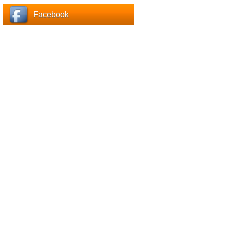
Facebook