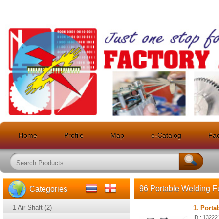
Home
Profile
Map
e-Catalog
Faci
96 Portable Welding F
Categories
1 Air Shaft (2)
1. Porta
ID : 13222