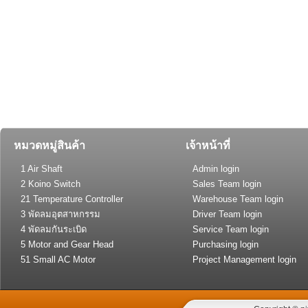
หมวดหมู่สินค้า
เจ้าหน้าที่
1 Air Shaft
Admin login
2 Koino Switch
Sales Team login
21 Temperature Controller
Warehouse Team login
(General Type)
3 พัดลมอุตสาหกรรม
Driver Team login
4 พัดลมกันระเบิด
Service Team login
5 Motor and Gear Head
Purchasing login
51 Small AC Motor
Project Management login