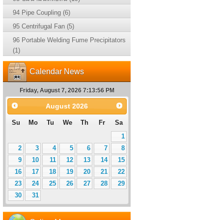
94 Pipe Coupling (6)
95 Centrifugal Fan (5)
96 Portable Welding Fume Precipitators
(1)
Calendar News
Friday, August 7, 2026 7:13:57 PM
August
2026
Su
Mo
Tu
We
Th
Fr
Sa
1
2
3
4
5
6
7
8
9
10
11
12
13
14
15
16
17
18
19
20
21
22
23
24
25
26
27
28
29
30
31