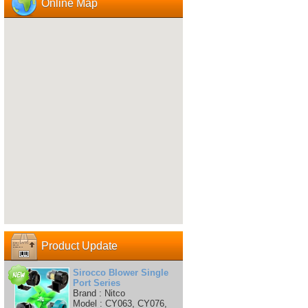
Online Map
Product Update
Sirocco Blower Single
Port Series
Brand : Nitco
Model : CY063, CY076,