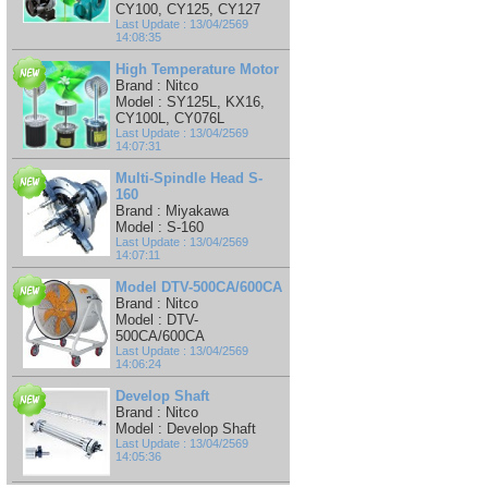
CY100, CY125, CY127
Last Update : 13/04/2569
14:08:35
High Temperature Motor
Brand : Nitco
Model : SY125L, KX16,
CY100L, CY076L
Last Update : 13/04/2569
14:07:31
Multi-Spindle Head S-
160
Brand : Miyakawa
Model : S-160
Last Update : 13/04/2569
14:07:11
Model DTV-500CA/600CA
Brand : Nitco
Model : DTV-
500CA/600CA
Last Update : 13/04/2569
14:06:24
Develop Shaft
Brand : Nitco
Model : Develop Shaft
Last Update : 13/04/2569
14:05:36