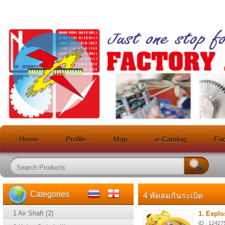
Home
Profile
Map
e-Catalog
Faci
Categories
4 พัดลมกันระเบิด
1 Air Shaft (2)
1. Explo
ID : 12427