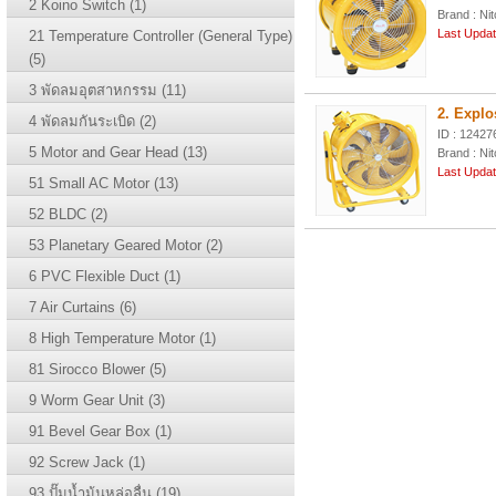
2 Koino Switch (1)
Brand : Nit
Last Updat
21 Temperature Controller (General Type)
(5)
3 พัดลมอุตสาหกรรม (11)
2. Explo
4 พัดลมกันระเบิด (2)
ID : 12427
5 Motor and Gear Head (13)
Brand : Nit
Last Updat
51 Small AC Motor (13)
52 BLDC (2)
53 Planetary Geared Motor (2)
6 PVC Flexible Duct (1)
7 Air Curtains (6)
8 High Temperature Motor (1)
81 Sirocco Blower (5)
9 Worm Gear Unit (3)
91 Bevel Gear Box (1)
92 Screw Jack (1)
93 ปั๊มน้ำม้นหล่อลื่น (19)