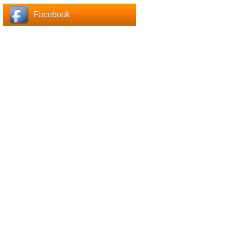
Facebook