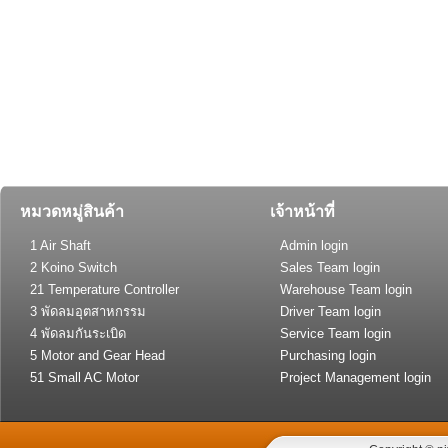
หมวดหมู่สินค้า
เจ้าหน้าที่
1 Air Shaft
Admin login
2 Koino Switch
Sales Team login
21 Temperature Controller
Warehouse Team login
(General Type)
3 พัดลมอุตสาหกรรม
Driver Team login
4 พัดลมกันระเบิด
Service Team login
5 Motor and Gear Head
Purchasing login
51 Small AC Motor
Project Management login