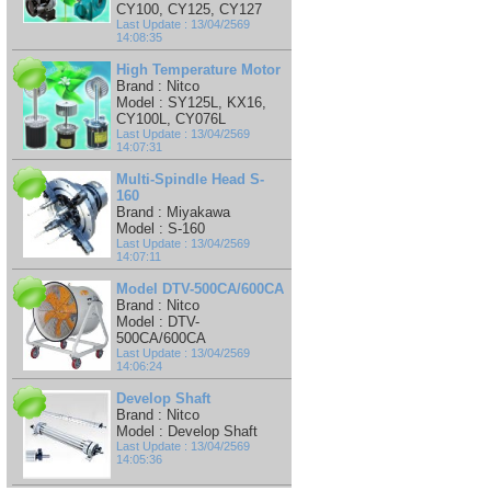
CY100, CY125, CY127
Last Update : 13/04/2569
14:08:35
High Temperature Motor
Brand : Nitco
Model : SY125L, KX16,
CY100L, CY076L
Last Update : 13/04/2569
14:07:31
Multi-Spindle Head S-
160
Brand : Miyakawa
Model : S-160
Last Update : 13/04/2569
14:07:11
Model DTV-500CA/600CA
Brand : Nitco
Model : DTV-
500CA/600CA
Last Update : 13/04/2569
14:06:24
Develop Shaft
Brand : Nitco
Model : Develop Shaft
Last Update : 13/04/2569
14:05:36