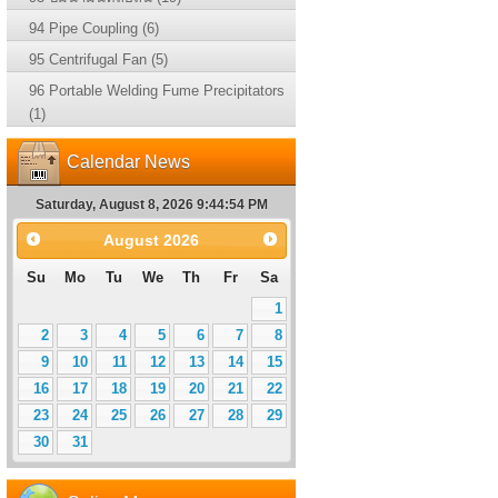
94 Pipe Coupling (6)
95 Centrifugal Fan (5)
96 Portable Welding Fume Precipitators
(1)
Calendar News
Saturday, August 8, 2026 9:44:55 PM
August
2026
Su
Mo
Tu
We
Th
Fr
Sa
1
2
3
4
5
6
7
8
9
10
11
12
13
14
15
16
17
18
19
20
21
22
23
24
25
26
27
28
29
30
31