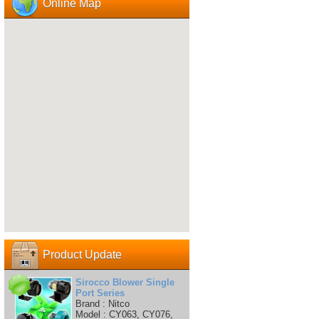
Online Map
Product Update
Sirocco Blower Single
Port Series
Brand : Nitco
Model : CY063, CY076,